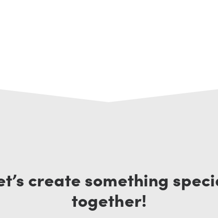
et’s create something speci
together!