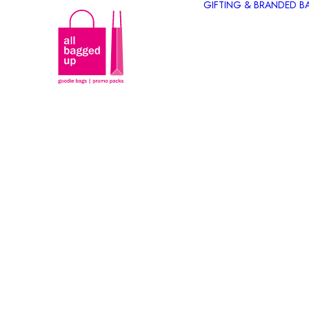
GIFTING & BRANDED B