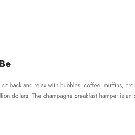
Christmas
Stocking
Branded Bags
 Be
sit back and relax with bubbles, coffee, muffins, croi
illion dollars. The champagne breakfast hamper is an o