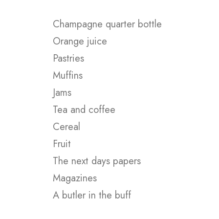
Champagne quarter bottle
Orange juice
Pastries
Muffins
Jams
Tea and coffee
Cereal
Fruit
The next days papers
Magazines
A butler in the buff