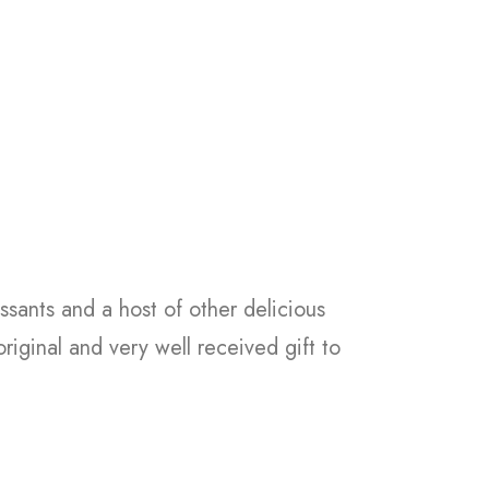
ssants and a host of other delicious
riginal and very well received gift to