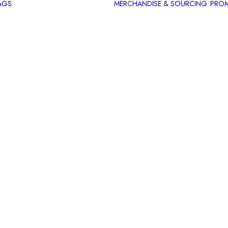
AGS
MERCHANDISE & SOURCING
PROM
Introduction
Hangover Kit
Champagne
Breakfast
Hamper
Going Out
Bag
Night In Bag
Rest and
Relaxation
Bag
Summer Bag
Christmas
Present