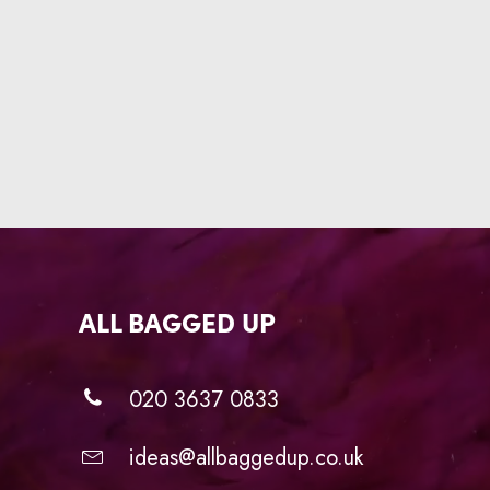
ALL BAGGED UP
020 3637 0833
ideas@allbaggedup.co.uk