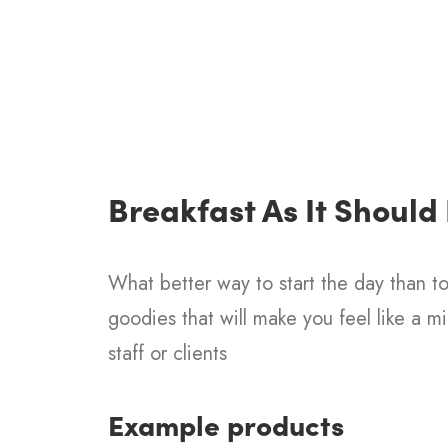
Breakfast As It Should
What better way to start the day than to 
goodies that will make you feel like a m
staff or clients
Example products