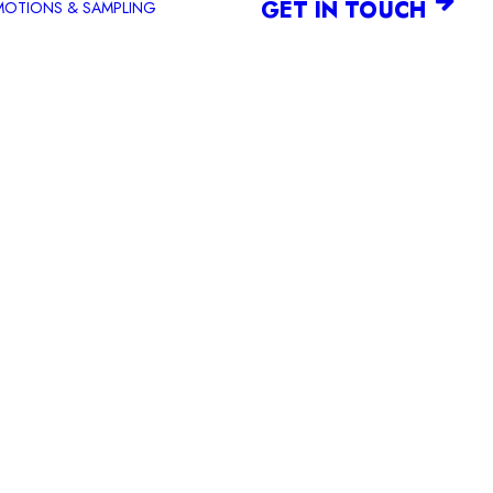
GET IN TOUCH
OTIONS & SAMPLING