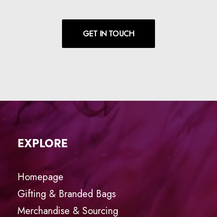
GET IN TOUCH
EXPLORE
Homepage
Gifting & Branded Bags
Merchandise & Sourcing