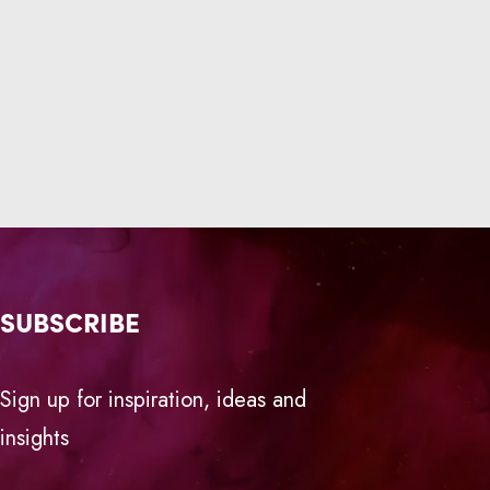
SUBSCRIBE
Sign up for inspiration, ideas and
insights