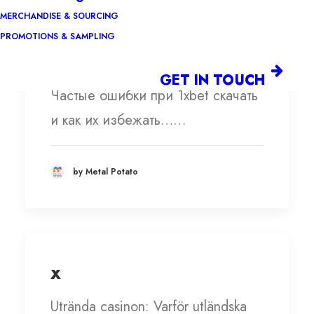
MERCHANDISE & SOURCING
PROMOTIONS & SAMPLING
x
GET IN TOUCH
Частые ошибки при 1xbet скачать
и как их избежать……
by Metal Potato
x
Utrända casinon: Varför utländska