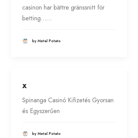
casinon har bättre gränssnitt för
betting……
by Metal Potato
x
Spinanga Casinó Kifizetés Gyorsan
és Egyszerűen
by Metal Potato