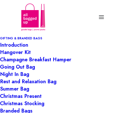
GIFTING & BRANDED BAGS
Introduction
Hello world!
Hangover Kit
Champagne Breakfast Hamper
Welcome to WordPress. This is
Going Out Bag
your first post. Edit or delete it,
Night In Bag
then start…
Rest and Relaxation Bag
Summer Bag
Christmas Present
by Metal Potato
Christmas Stocking
Branded Bags